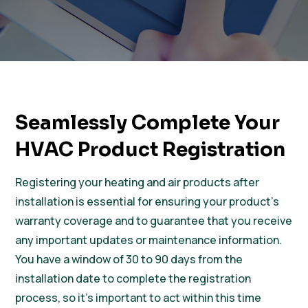
Seamlessly Complete Your
HVAC Product Registration
Registering your heating and air products after
installation is essential for ensuring your product’s
warranty coverage and to guarantee that you receive
any important updates or maintenance information.
You have a window of 30 to 90 days from the
installation date to complete the registration
process, so it’s important to act within this time