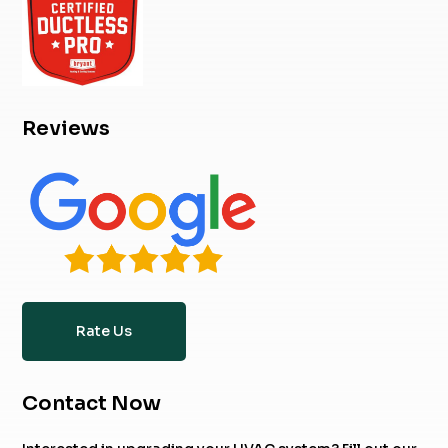
Reviews
Rate Us
Contact Now