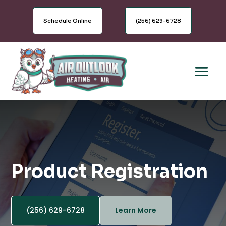
Schedule Online
(256) 629-6728
Product Registration
(256) 629-6728
Learn More