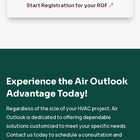
Start Registration for your RGF
Experience the Air Outlook
Advantage Today!
Regardless of the size of your HVAC project, Air
Outlook is dedicated to offering dependable
solutions customized to meet your specific needs.
Contact us today to schedule a consultation and