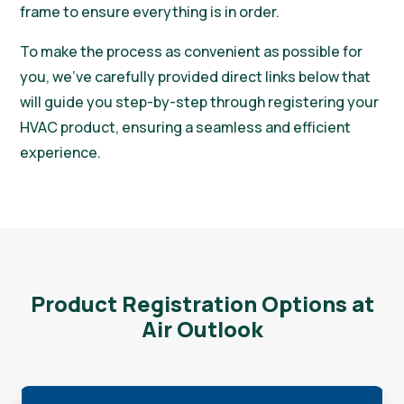
frame to ensure everything is in order.
To make the process as convenient as possible for
you, we’ve carefully provided direct links below that
will guide you step-by-step through registering your
HVAC product, ensuring a seamless and efficient
experience.
Product Registration Options at
Air Outlook