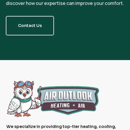
discover how our expertise can improve your comfort.
Contact Us
We specialize in providing top-tier heating, cooling,