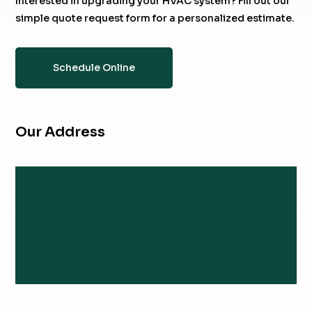
Interested in upgrading your HVAC system? Fill out our
simple quote request form for a personalized estimate.
Schedule Online
Our Address