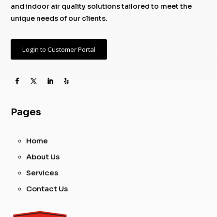
and indoor air quality solutions tailored to meet the
unique needs of our clients.
Login to Customer Portal
Pages
Home
About Us
Services
Contact Us