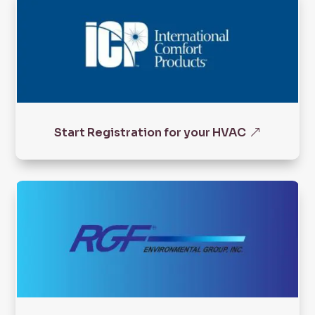
Start Registration for your HVAC