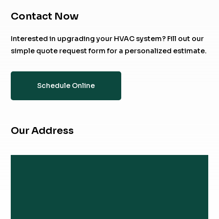
Contact Now
Interested in upgrading your HVAC system? Fill out our
simple quote request form for a personalized estimate.
Schedule Online
Our Address