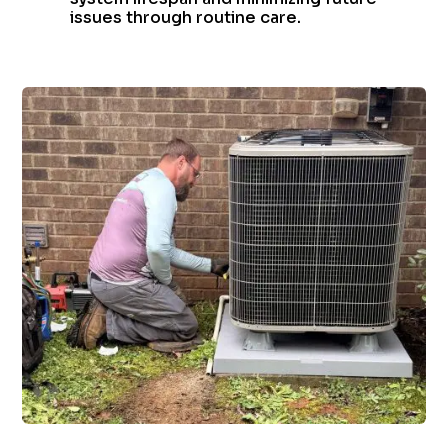
issues through routine care.