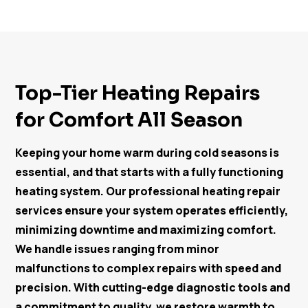
Top-Tier Heating Repairs
for Comfort All Season
Keeping your home warm during cold seasons is
essential, and that starts with a fully functioning
heating system. Our professional heating repair
services ensure your system operates efficiently,
minimizing downtime and maximizing comfort.
We handle issues ranging from minor
malfunctions to complex repairs with speed and
precision. With cutting-edge diagnostic tools and
a commitment to quality, we restore warmth to