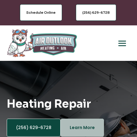
Schedule Online
(256) 629-6728
Heating Repair
(256) 629-6728
Learn More