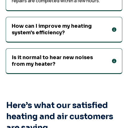
repairs are completed within a few hours.
How can I improve my heating
system's efficiency?
Is it normal to hear new noises
from my heater?
Here’s what our satisfied
heating and air customers
are saying…