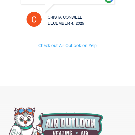
CRISTA CONWELL
DECEMBER 4, 2025
Check out Air Outlook on Yelp