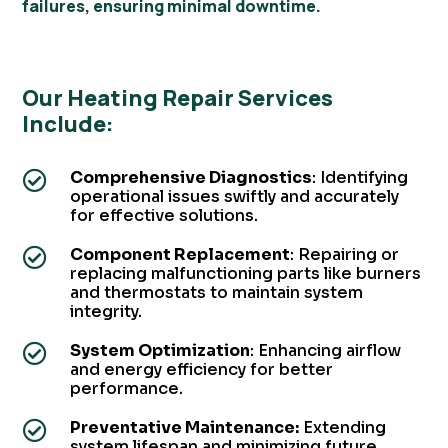
failures, ensuring minimal downtime.
Our Heating Repair Services
Include:
Comprehensive Diagnostics
: Identifying

operational issues swiftly and accurately
for effective solutions.
Component Replacement
: Repairing or

replacing malfunctioning parts like burners
and thermostats to maintain system
integrity.
System Optimization
: Enhancing airflow

and energy efficiency for better
performance.
Preventative Maintenance:
Extending

system lifespan and minimizing future