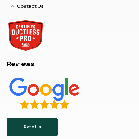
Contact Us
Reviews
Rate Us