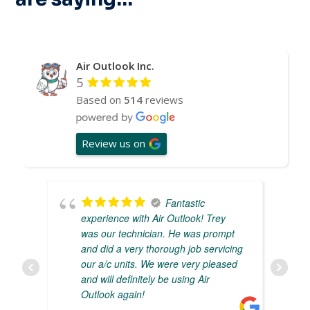
Air Outlook Inc.
5
Based on
514
reviews
Review us on
Fantastic
experience with Air Outlook! Trey
was our technician. He was prompt
and did a very thorough job servicing
our a/c units. We were very pleased
and will definitely be using Air
Outlook again!