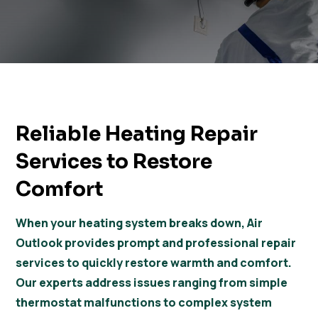
Reliable Heating Repair
Services to Restore
Comfort
When your heating system breaks down, Air
Outlook provides prompt and professional repair
services to quickly restore warmth and comfort.
Our experts address issues ranging from simple
thermostat malfunctions to complex system