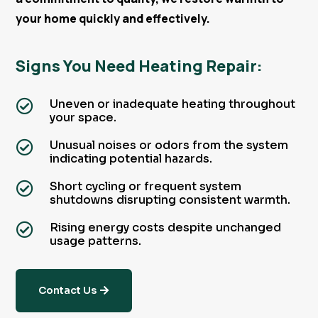
your home quickly and effectively.
Signs You Need Heating Repair:
Uneven or inadequate heating throughout

your space.
Unusual noises or odors from the system

indicating potential hazards.
Short cycling or frequent system

shutdowns disrupting consistent warmth.
Rising energy costs despite unchanged

usage patterns.
Contact Us