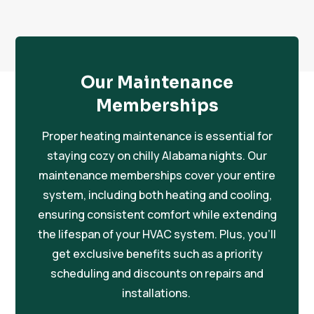
Our Maintenance
Memberships
Proper heating maintenance is essential for
staying cozy on chilly Alabama nights. Our
maintenance memberships cover your entire
system, including both heating and cooling,
ensuring consistent comfort while extending
the lifespan of your HVAC system. Plus, you’ll
get exclusive benefits such as a priority
scheduling and discounts on repairs and
installations.