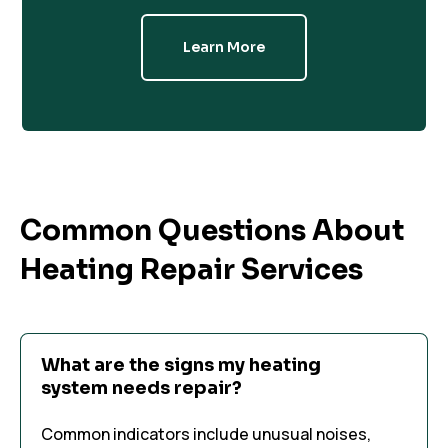
Learn More
Common Questions About
Heating Repair Services
What are the signs my heating
system needs repair?
Common indicators include unusual noises,