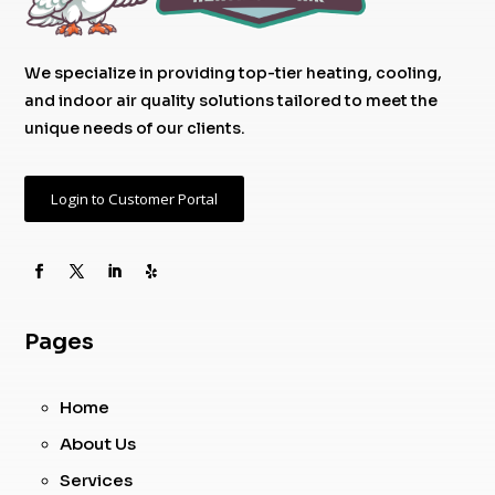
We specialize in providing top-tier heating, cooling,
and indoor air quality solutions tailored to meet the
unique needs of our clients.
Login to Customer Portal
Pages
Home
About Us
Services