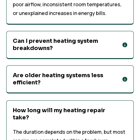
poor airflow, inconsistent room temperatures,
or unexplained increases in energy bills.
Can I prevent heating system
breakdowns?
Are older heating systems less
efficient?
How long will my heating repair
take?
The duration depends on the problem, but most