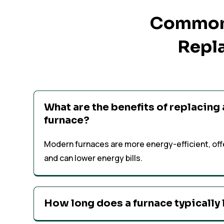
Common 
Repla
What are the benefits of replacing
furnace?
Modern furnaces are more energy-efficient, off
and can lower energy bills.
How long does a furnace typically 