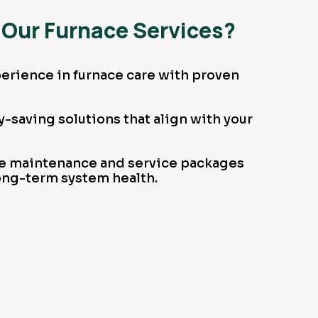
Our Furnace Services?
erience in furnace care with proven
-saving solutions that align with your
 maintenance and service packages
ong-term system health.