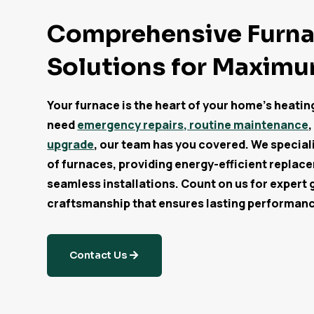
Comprehensive Furn
Solutions for Maxim
Your furnace is the heart of your home’s heati
need
emergency repairs, routine maintenance
,
upgrade
, our team has you covered. We specializ
of furnaces, providing energy-efficient replac
seamless installations. Count on us for expert 
craftsmanship that ensures lasting performan
Contact Us