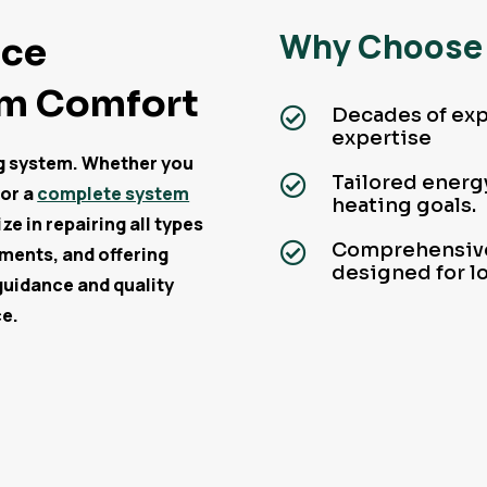
Why Choose 
ace
um Comfort
Decades of exp

expertise
ng system. Whether you
Tailored energy

 or a
complete system
heating goals.
e in repairing all types
Comprehensive

ements, and offering
designed for l
guidance and quality
ce.