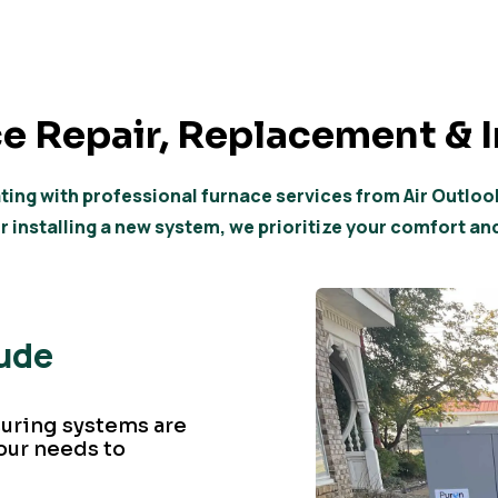
e Repair
,
Replacement
& I
eating with professional furnace services from Air Outlo
or installing a new system, we prioritize your comfort an
lude
uring systems are
our needs to