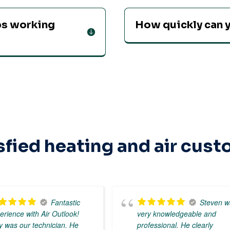
ops working
How quickly can y
sfied heating and air cus
Fantastic
Steven w
erience with Air Outlook!
very knowledgeable and
y was our technician. He
professional. He clearly