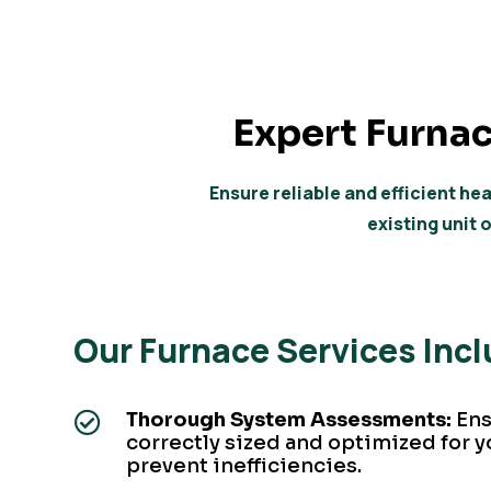
Expert
Furnac
Ensure reliable and efficient h
existing unit 
Our Furnace Services Inc
Thorough System Assessments:
Ens

correctly sized and optimized for y
prevent inefficiencies.