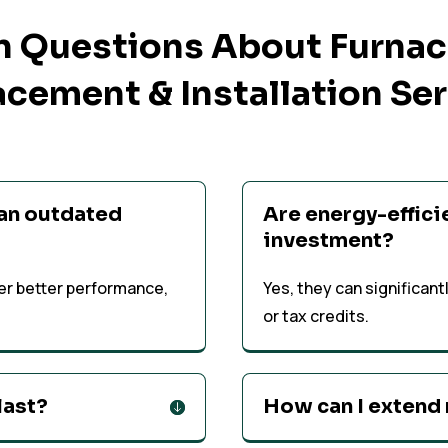
Questions About Furnace
cement & Installation Se
 an outdated
Are energy-effici
investment?
er better performance,
Yes, they can significan
or tax credits.
last?
How can I extend 