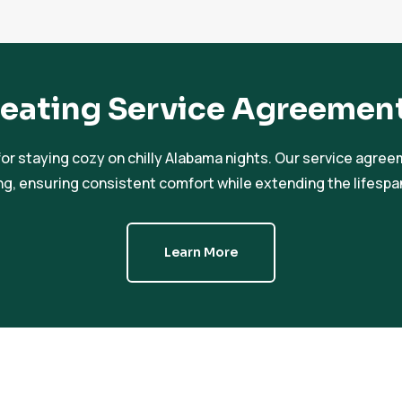
eating Service Agreemen
or staying cozy on chilly Alabama nights. Our service agre
ng, ensuring consistent comfort while extending the lifesp
Learn More