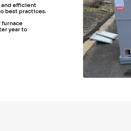
 and efficient
o best practices.
 furnace
ter year to