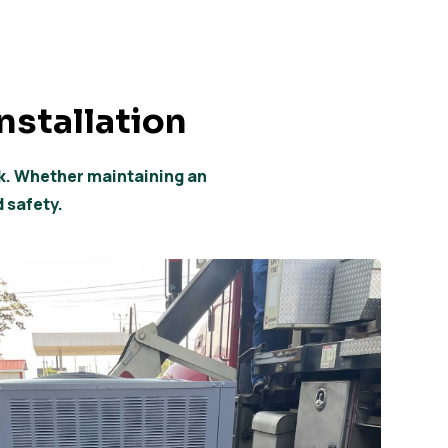
nstallation
ok. Whether maintaining an
d safety.