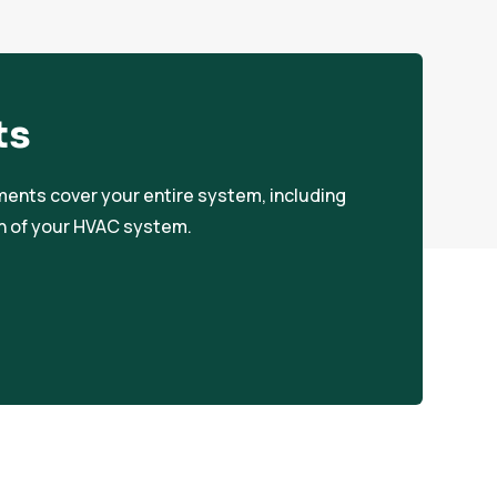
ts
ements cover your entire system, including
an of your HVAC system.