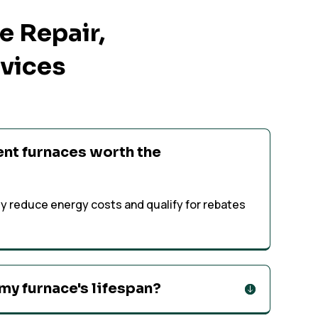
 Repair,
rvices
ent furnaces worth the
tly reduce energy costs and qualify for rebates
my furnace's lifespan?