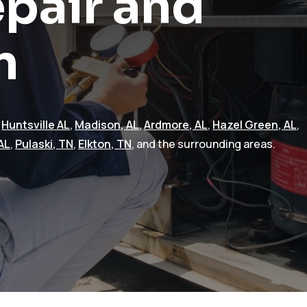
pair and
n
n
Huntsville AL
,
Madison, AL
,
Ardmore, AL
,
Hazel Green, AL
,
AL
,
Pulaski, TN
,
Elkton, TN
, and the surrounding areas.