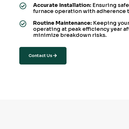
Accurate Installation:
Ensuring safe

furnace operation with adherence t
Routine Maintenance:
Keeping your

operating at peak efficiency year af
minimize breakdown risks.
Contact Us