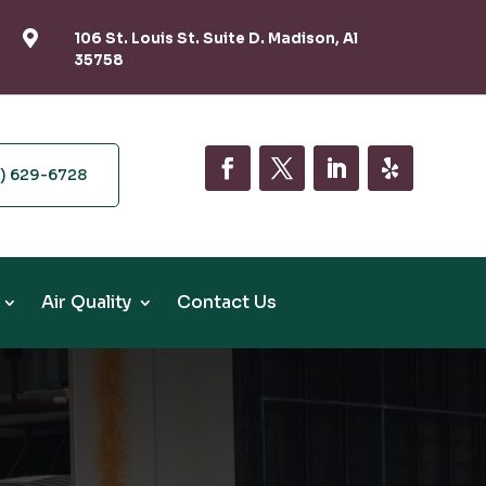

106 St. Louis St. Suite D. Madison, Al
35758
6) 629-6728
Air Quality
Contact Us