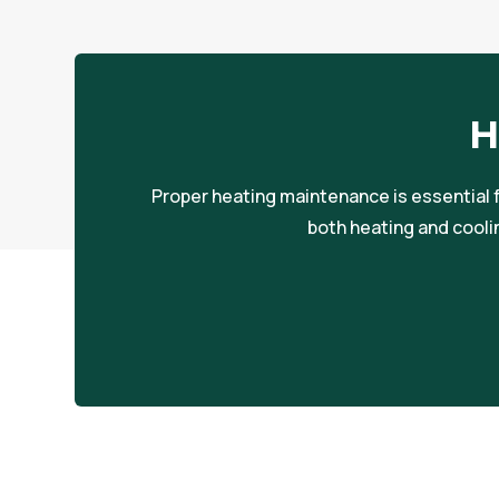
H
Proper heating maintenance is essential f
both heating and cooli