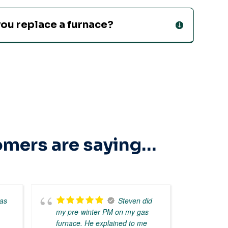
ou replace a furnace?
tomers are saying…
as
Steven did
my pre-winter PM on my gas
expe
furnace. He explained to me
inter