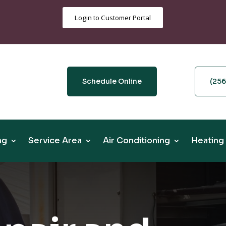
Login to Customer Portal
Schedule Online
(25
ng
Service Area
Air Conditioning
Heating