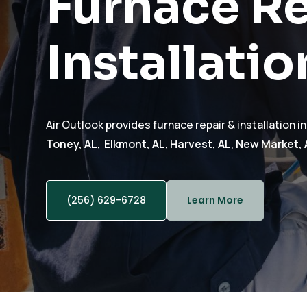
Furnace Re
Installatio
Air Outlook provides furnace repair & installation i
Toney, AL
,
Elkmont, AL
,
Harvest, AL
,
New Market, 
(256) 629-6728
Learn More