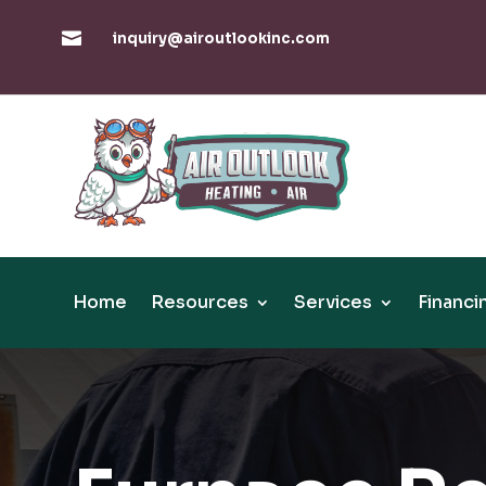

inquiry@airoutlookinc.com
Home
Resources
Services
Financi