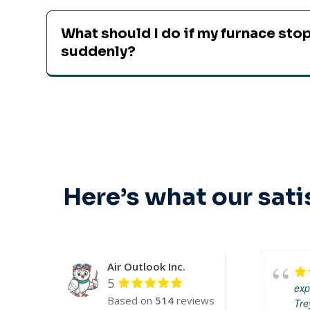
What should I do if my furnace st
suddenly?
Here’s what our sati
Air Outlook Inc.
5
exp
Based on
514
reviews
Tre