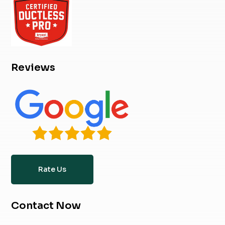
Reviews
Rate Us
Contact Now