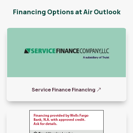
Financing Options at Air Outlook
Service Finance Financing