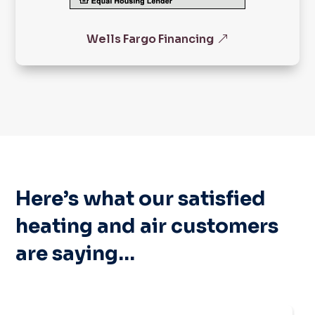
Wells Fargo Financing
Here’s what our satisfied
heating and air customers
are saying…