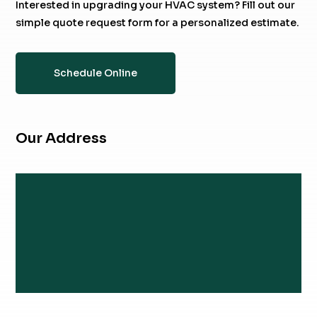
Interested in upgrading your HVAC system? Fill out our
simple quote request form for a personalized estimate.
Schedule Online
Our Address