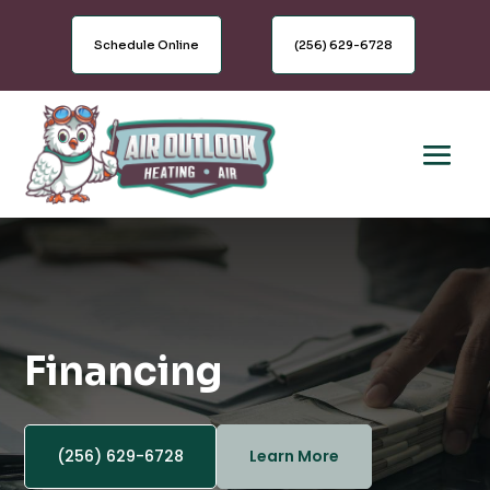
Schedule Online
(256) 629-6728
Financing
(256) 629-6728
Learn More