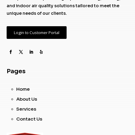
and indoor air quality solutions tailored to meet the
unique needs of our clients.
Login to Customer Portal
Pages
Home
About Us
Services
Contact Us