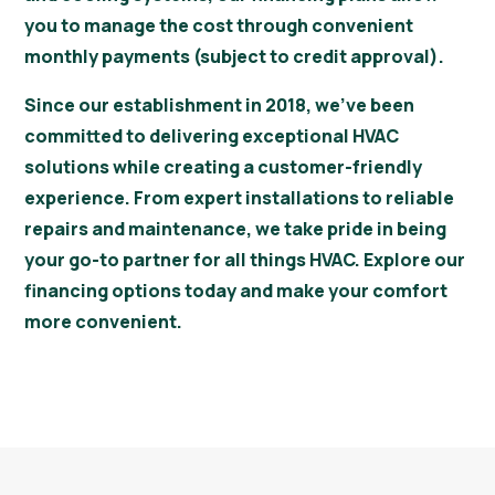
you to manage the cost through convenient
monthly payments (subject to credit approval).
Since our establishment in 2018, we’ve been
committed to delivering exceptional HVAC
solutions while creating a customer-friendly
experience. From expert installations to reliable
repairs and maintenance, we take pride in being
your go-to partner for all things HVAC. Explore our
financing options today and make your comfort
more convenient.