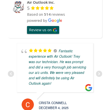
Air Outlook Inc.
5
Based on
514
reviews
Review us on
Fantastic
experience with Air Outlook! Trey
was our technician. He was prompt
and did a very thorough job servicing
our a/c units. We were very pleased
and will definitely be using Air
Outlook again!
CRISTA CONWELL
DECEMBER 4, 2025