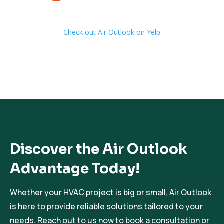
Check out Air Outlook on Yelp
Discover the Air Outlook
Advantage Today!
Whether your HVAC project is big or small, Air Outlook
is here to provide reliable solutions tailored to your
needs. Reach out to us now to book a consultation or