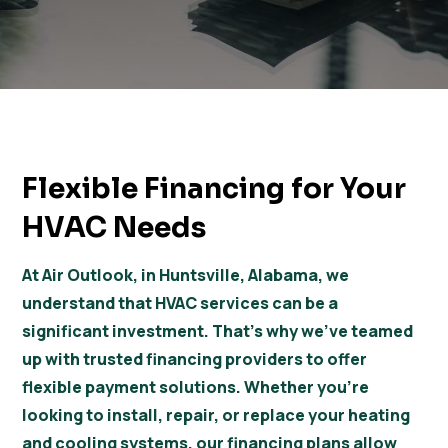
Flexible Financing for Your
HVAC Needs
At Air Outlook, in Huntsville, Alabama, we
understand that HVAC services can be a
significant investment. That’s why we’ve teamed
up with trusted financing providers to offer
flexible payment solutions. Whether you’re
looking to install, repair, or replace your heating
and cooling systems, our financing plans allow