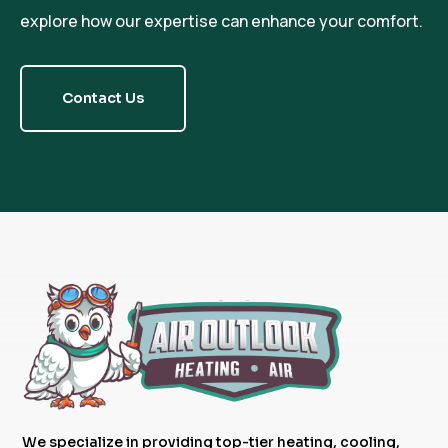
explore how our expertise can enhance your comfort.
Contact Us
We specialize in providing top-tier heating, cooling,