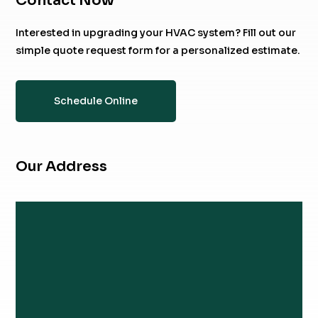
Contact Now
Interested in upgrading your HVAC system? Fill out our
simple quote request form for a personalized estimate.
Schedule Online
Our Address