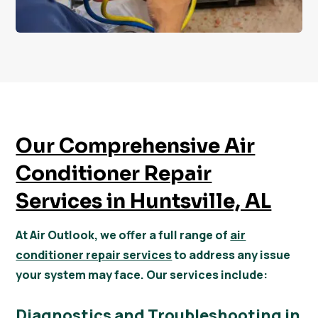
Our Comprehensive Air
Conditioner Repair
Services in Huntsville, AL
At Air Outlook, we offer a full range of
air
conditioner repair services
to address any issue
your system may face. Our services include:
Diagnostics and Troubleshooting in