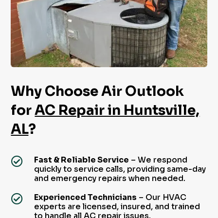
Why Choose Air Outlook
for
AC Repair in Huntsville,
AL
?
Fast & Reliable Service
– We respond

quickly to service calls, providing same-day
and emergency repairs when needed.
Experienced Technicians
– Our HVAC

experts are licensed, insured, and trained
to handle all AC repair issues.