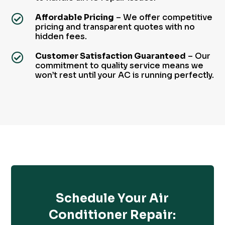
Affordable Pricing
– We offer competitive

pricing and transparent quotes with no
hidden fees.
Customer Satisfaction Guaranteed
– Our

commitment to quality service means we
won’t rest until your AC is running perfectly.
Schedule Your Air
Conditioner Repair: