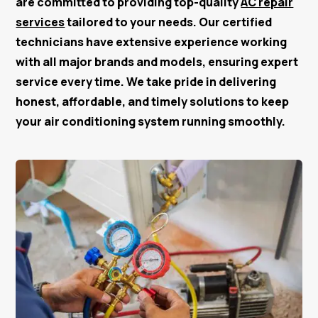
are committed to providing top-quality
AC repair
services
tailored to your needs. Our certified
technicians have extensive experience working
with all major brands and models, ensuring expert
service every time. We take pride in delivering
honest, affordable, and timely solutions to keep
your air conditioning system running smoothly.