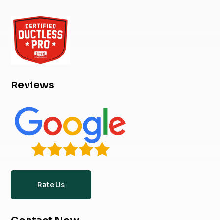
Reviews
Rate Us