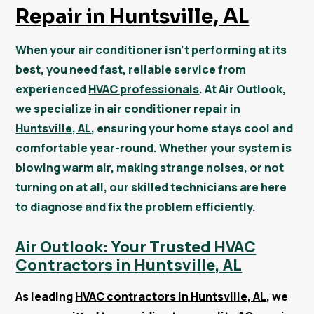
Repair in Huntsville, AL
When your air conditioner isn’t performing at its
best, you need fast, reliable service from
experienced
HVAC professionals
. At Air Outlook,
we specialize in
air conditioner repair in
Huntsville, AL
, ensuring your home stays cool and
comfortable year-round. Whether your system is
blowing warm air, making strange noises, or not
turning on at all, our skilled technicians are here
to diagnose and fix the problem efficiently.
Air Outlook: Your Trusted HVAC
Contractors in Huntsville, AL
As leading
HVAC contractors in Huntsville, AL
, we