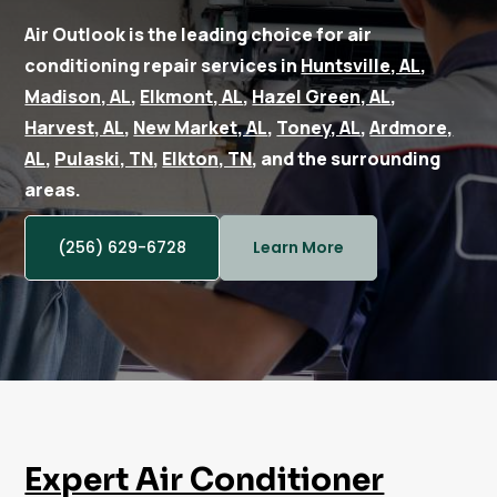
Air Outlook is the leading choice for air
conditioning repair services in
Huntsville, AL
,
Madison, AL
,
Elkmont, AL
,
Hazel Green, AL
,
Harvest, AL
,
New Market, AL
,
Toney, AL
,
Ardmore,
AL
,
Pulaski, TN
,
Elkton, TN
, and the surrounding
areas.
(256) 629-6728
Learn More
Expert Air Conditioner