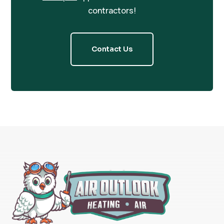
contractors!
Contact Us