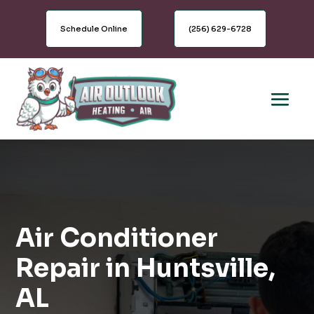
Schedule Online
(256) 629-6728
Air Conditioner
Repair in Huntsville,
AL