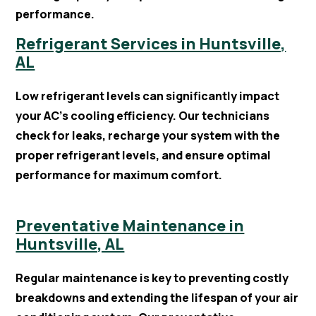
performance.
Refrigerant Services in Huntsville,
AL
Low refrigerant levels can significantly impact
your AC’s cooling efficiency. Our technicians
check for leaks, recharge your system with the
proper refrigerant levels, and ensure optimal
performance for maximum comfort.
Preventative Maintenance in
Huntsville, AL
Regular maintenance is key to preventing costly
breakdowns and extending the lifespan of your air