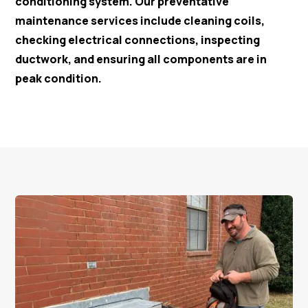
conditioning system. Our preventative
maintenance services include cleaning coils,
checking electrical connections, inspecting
ductwork, and ensuring all components are in
peak condition.