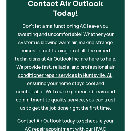
Contact Air Outlook
Today!
Don’t let a malfunctioning AC leave you
sweating and uncomfortable! Whether your
system is blowing warm air, making strange
noises, or not turning on at all, the expert
technicians at Air Outlook Inc. are here to help.
We provide fast, reliable, and professional
air
conditioner repair services in Huntsville, AL
,
ensuring your home stays cool and
comfortable. With our experienced team and
commitment to quality service, you can trust
us to get the job done right the first time.
Contact Air Outlook today
to schedule your
AC repair
appointment with our HVAC