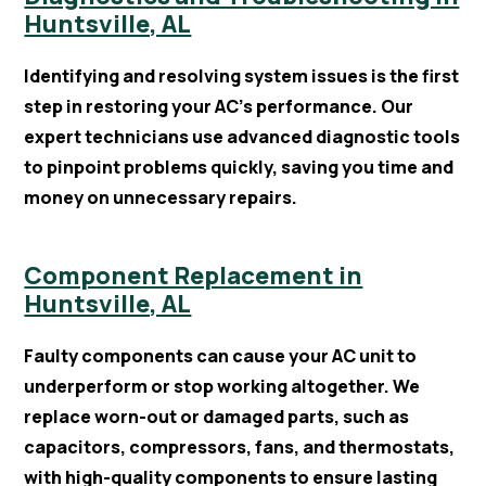
Huntsville, AL
Identifying and resolving system issues is the first
step in restoring your AC’s performance. Our
expert technicians use advanced diagnostic tools
to pinpoint problems quickly, saving you time and
money on unnecessary repairs.
Component Replacement in
Huntsville, AL
Faulty components can cause your AC unit to
underperform or stop working altogether. We
replace worn-out or damaged parts, such as
capacitors, compressors, fans, and thermostats,
with high-quality components to ensure lasting