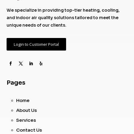
We specialize in providing top-tier heating, cooling,
and indoor air quality solutions tailored to meet the
unique needs of our clients.
Login to Customer Portal
Pages
Home
About Us
Services
Contact Us